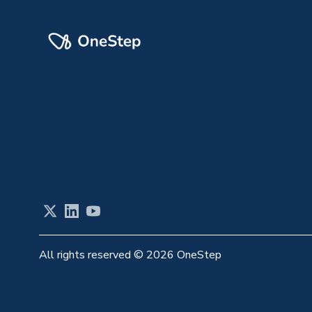
X
LinkedIn
YouTube
All rights reserved
©
2026 OneStep