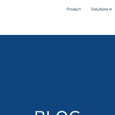
Product
Solutions