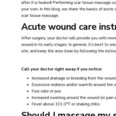
after it is healed! Performing scar tissue massage c
your own. In this blog, we share the basics of acut
scar tissue massage.
Acute wound care ins
After surgery, your doctor will provide you with more
wound in its early stages. In general, it’s best to we
site, and keep the area clean by following the instr
Call your doctor right away if you notice:
Increased drainage or bleeding from the wound
Excessive redness and/or warmth around the
Foul odor or pus
Increased swelling around the wound (or pain a
Fever above 101.0°F or shaking chills
Should I massage my sc