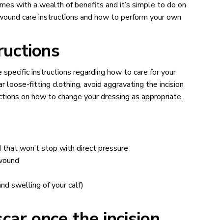
omes with a wealth of benefits and it’s simple to do on
e wound care instructions and how to perform your own
tructions
 specific instructions regarding how to care for your
ar loose-fitting clothing, avoid aggravating the incision
uctions on how to change your dressing as appropriate.
 that won’t stop with direct pressure
 wound
nd swelling of your calf)
ar once the incision