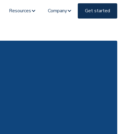
Resources
Company
Get started