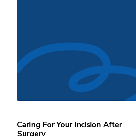
Caring For Your Incision After
Surgery