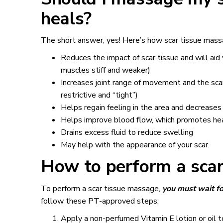
heals?
The short answer, yes! Here’s how scar tissue mass
Reduces the impact of scar tissue and will aid
muscles stiff and weaker)
Increases joint range of movement and the scar
restrictive and “tight”)
Helps regain feeling in the area and decreases
Helps improve blood flow, which promotes he
Drains excess fluid to reduce swelling
May help with the appearance of your scar.
How to perform a scar
To perform a scar tissue massage,
you must wait fo
follow these PT-approved steps:
Apply a non-perfumed Vitamin E lotion or oil to