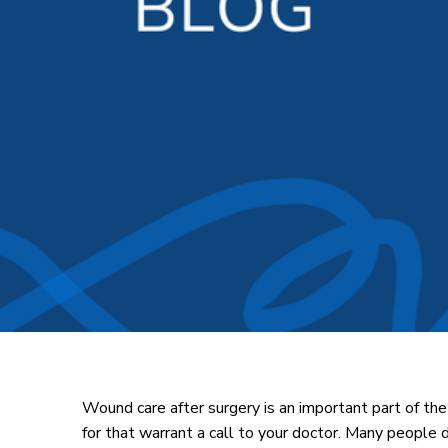
Wound care after surgery is an important part of the
for that warrant a call to your doctor. Many people d