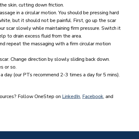
he skin, cutting down friction.
assage in a circular motion. You should be pressing hard
hite, but it should not be painful. First, go up the scar
r scar slowly while maintaining firm pressure. Switch it
lp to drain excess fluid from the area.
and repeat the massaging with a firm circular motion
 scar. Change direction by slowly sliding back down.
s or so.
a day (our PTs recommend 2-3 times a day for 5 mins).
esources? Follow OneStep on
LinkedIn
,
Facebook
, and