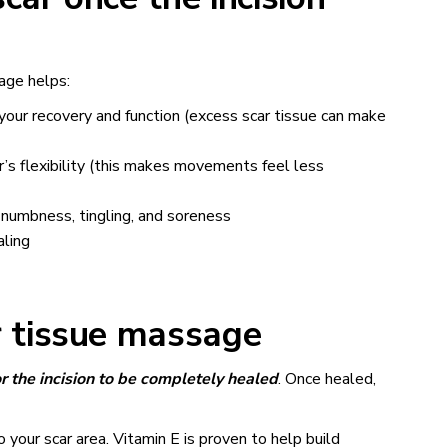
age helps:
 your recovery and function (excess scar tissue can make
’s flexibility (this makes movements feel less
 numbness, tingling, and soreness
aling
 tissue massage
r the incision to be completely healed
. Once healed,
 your scar area. Vitamin E is proven to help build