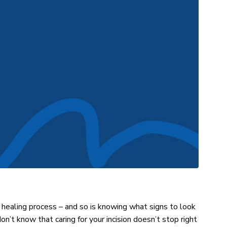
 healing process – and so is knowing what signs to look
on’t know that caring for your incision doesn’t stop right