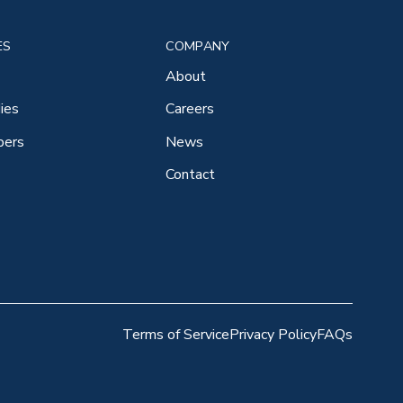
ES
COMPANY
About
ies
Careers
pers
News
Contact
Terms of Service
Privacy Policy
FAQs