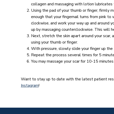
collagen and massaging with lotion lubricates t
Using the pad of your thumb or finger, firmly m
enough that your fingernail turns from pink to w
clockwise, and work your way up and around you
up by massaging counterclockwise. This will he
Next, stretch the skin apart around your scar, 
using your thumb or finger.
With pressure, slowly slide your finger up the
Repeat the process several times for 5 minute
You may massage your scar for 10-15 minutes 
Want to stay up to date with the latest patient r
Instagram
!