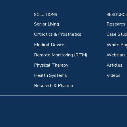
SOLUTIONS
RESOURC
Senior Living
Research
Orthotics & Prosthetics
Case Stud
Medical Devices
White Pa
Remote Monitoring (RTM)
Webinars
Physical Therapy
Articles
Health Systems
Videos
Research & Pharma