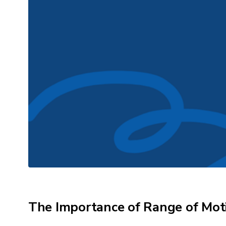
The Importance of Range of Mot