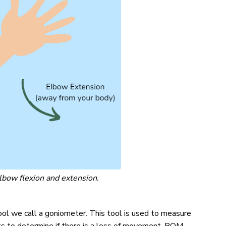
bow flexion and extension.
ol we call a goniometer. This tool is used to measure