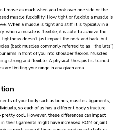
sn’t move as much when you look over one side or the
ed muscle flexibility! How tight or flexible a muscle is
e. When a muscle is tight and stiff, it is typically in a
y, when a muscle is flexible, it is able to achieve the
tightness doesn’t just impact the neck and back, but
uscles (back muscles commonly referred to as “the lats”)
our arms in front of you into shoulder flexion. Muscles
g strong and flexible. A physical therapist is trained
 are limiting your range in any given area.
tion
nents of your body such as bones, muscles, ligaments,
viduals, so each of us has a different body structure
o pretty cool. However, these differences can impact
in their ligaments might have increased ROM or joint
gh as much range if there is increased muscle bulk or