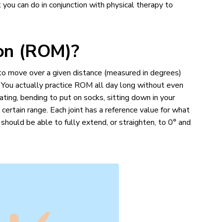
 you can do in conjunction with physical therapy to
ion (ROM)?
nt to move over a given distance (measured in degrees)
n). You actually practice ROM all day long without even
eating, bending to put on socks, sitting down in your
a certain range. Each joint has a reference value for what
hould be able to fully extend, or straighten, to 0° and