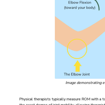
Image demonstrating el
Physical therapists typically measure ROM with a to