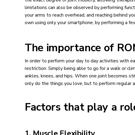
the exact degree of joint mobility, allowing therapi
limitations can also be observed by performing functi
your arms to reach overhead, and reaching behind 
own using only your smartphone, by performing a few
The importance of ROM 
In order to perform your day to day activities with 
restriction. Simply being able to go for a walk or c
ankles, knees, and hips. When one joint becomes stiff
only do the things you love, but to perform regular a
Factors that play a ro
1. Muscle Flexibility