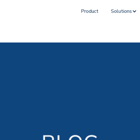
Product
Solutions