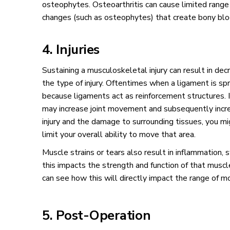
osteophytes. Osteoarthritis can cause limited range
changes (such as osteophytes) that create bony bloc
4. Injuries
Sustaining a musculoskeletal injury can result in d
the type of injury. Oftentimes when a ligament is spr
because ligaments act as reinforcement structures. I
may increase joint movement and subsequently incr
injury and the damage to surrounding tissues, you mi
limit your overall ability to move that area.
Muscle strains or tears also result in inflammation, s
this impacts the strength and function of that muscl
can see how this will directly impact the range of mo
5. Post-Operation