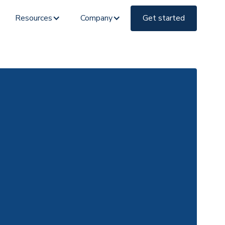
Resources
Company
Get started