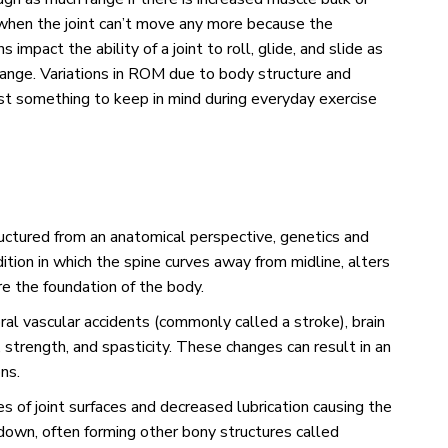
 when the joint can’t move any more because the
 impact the ability of a joint to roll, glide, and slide as
range. Variations in ROM due to body structure and
Just something to keep in mind during everyday exercise
ructured from an anatomical perspective, genetics and
dition in which the spine curves away from midline, alters
are the foundation of the body.
ral vascular accidents (commonly called a stroke), brain
, strength, and spasticity. These changes can result in an
ons.
s of joint surfaces and decreased lubrication causing the
 down, often forming other bony structures called