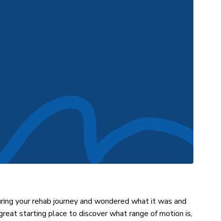
ring your rehab journey and wondered what it was and
 great starting place to discover what range of motion is,