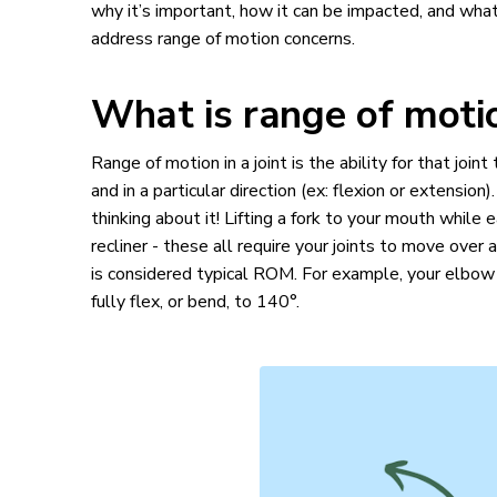
why it’s important, how it can be impacted, and what
address range of motion concerns.
What is range of mot
Range of motion in a joint is the ability for that joi
and in a particular direction (ex: flexion or extensio
thinking about it! Lifting a fork to your mouth while 
recliner - these all require your joints to move over 
is considered typical ROM. For example, your elbow s
fully flex, or bend, to 140°.