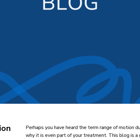
ion
Perhaps you have heard the term range of motion du
why it is even part of your treatment. This blog is a