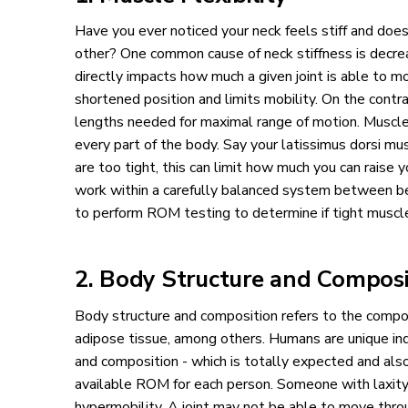
Have you ever noticed your neck feels stiff and doe
other? One common cause of neck stiffness is decreas
directly impacts how much a given joint is able to mov
shortened position and limits mobility. On the contrar
lengths needed for maximal range of motion. Muscle 
every part of the body. Say your latissimus dorsi m
are too tight, this can limit how much you can raise y
work within a carefully balanced system between bein
to perform ROM testing to determine if tight muscles
2. Body Structure and Composi
Body structure and composition refers to the compo
adipose tissue, among others. Humans are unique indi
and composition - which is totally expected and als
available ROM for each person. Someone with laxity 
hypermobility. A joint may not be able to move throu