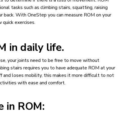
sts to determine if there is a loss of movement. ROM
onal tasks such as climbing stairs, squatting, raising
your back. With OneStep you can measure ROM on your
 quick exercises.
in daily life.
ease, your joints need to be free to move without
limbing stairs requires you to have adequate ROM at your
 and loses mobility, this makes it more difficult to not
ctivities with ease and comfort.
le in ROM: