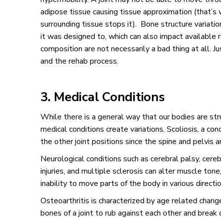
adipose tissue causing tissue approximation (that’s
surrounding tissue stops it). Bone structure variations
it was designed to, which can also impact available 
composition are not necessarily a bad thing at all. 
and the rehab process.
3. Medical Conditions
While there is a general way that our bodies are st
medical conditions create variations. Scoliosis, a con
the other joint positions since the spine and pelvis 
Neurological conditions such as cerebral palsy, cereb
injuries, and multiple sclerosis can alter muscle tone
inability to move parts of the body in various directi
Osteoarthritis is characterized by age related change
bones of a joint to rub against each other and break