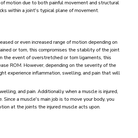
 of motion due to both painful movement and structural
ks within a joint's typical plane of movement.
ecreased or even increased range of motion depending on
ained or torn, this compromises the stability of the joint
n the event of overstretched or torn ligaments, this
ease ROM. However, depending on the severity of the
ght experience inflammation, swelling, and pain that will
welling, and pain. Additionally when a muscle is injured,
e. Since a muscle's main job is to move your body, you
tion at the joints the injured muscle acts upon.