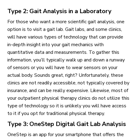
Type 2: Gait Analysis in a Laboratory
For those who want a more scientific gait analysis, one
option is to visit a gait lab. Gait labs, and some clinics,
will have various types of technology that can provide
in-depth insight into your gait mechanics with
quantitative data and measurements. To gather this
information, you’ll typically walk up and down a runway
of sensors or you will have to wear sensors on your
actual body. Sounds great, right? Unfortunately, these
clinics are not readily accessible, not typically covered by
insurance, and can be really expensive. Likewise, most of
your outpatient physical therapy clinics do not utilize this
type of technology so it is unlikely you will have access
to it if you opt for traditional physical therapy.
Type 3: OneStep Digital Gait Lab Analysis
OneStep is an app for your smartphone that offers the