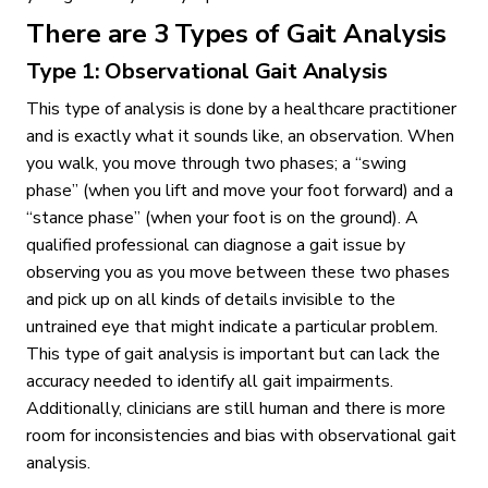
There are 3 Types of Gait Analysis
Type 1: Observational Gait Analysis
This type of analysis is done by a healthcare practitioner
and is exactly what it sounds like, an observation. When
you walk, you move through two phases; a “swing
phase” (when you lift and move your foot forward) and a
“stance phase” (when your foot is on the ground). A
qualified professional can diagnose a gait issue by
observing you as you move between these two phases
and pick up on all kinds of details invisible to the
untrained eye that might indicate a particular problem.
This type of gait analysis is important but can lack the
accuracy needed to identify all gait impairments.
Additionally, clinicians are still human and there is more
room for inconsistencies and bias with observational gait
analysis.