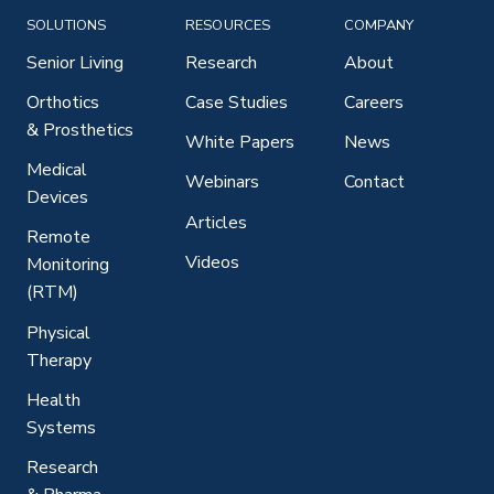
SOLUTIONS
RESOURCES
COMPANY
Senior Living
Research
About
Orthotics
Case Studies
Careers
& Prosthetics
White Papers
News
Medical
Webinars
Contact
Devices
Articles
Remote
Videos
Monitoring
(RTM)
Physical
Therapy
Health
Systems
Research