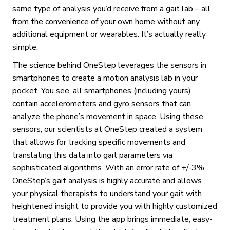
same type of analysis you’d receive from a gait lab – all
from the convenience of your own home without any
additional equipment or wearables. It’s actually really
simple.
The science behind OneStep leverages the sensors in
smartphones to create a motion analysis lab in your
pocket. You see, all smartphones (including yours)
contain accelerometers and gyro sensors that can
analyze the phone’s movement in space. Using these
sensors, our scientists at OneStep created a system
that allows for tracking specific movements and
translating this data into gait parameters via
sophisticated algorithms. With an error rate of +/-3%,
OneStep’s gait analysis is highly accurate and allows
your physical therapists to understand your gait with
heightened insight to provide you with highly customized
treatment plans. Using the app brings immediate, easy-