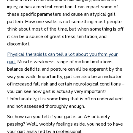
injury, or has a medical condition it can impact some of
these specific parameters and cause an atypical gait
pattern. How one walks is not something most people
think about most of the time, but when something is off
it can be a source of great stress, limitation, and
discomfort.
Physical therapists can tell a lot about you from your
gait.
Muscle weakness, range of motion limitations,
balance deficits, and posture can all be apparent by the
way you walk. Importantly, gait can also be an indicator
of increased fall risk and certain neurological conditions –
you can see how gait is actually very important!
Unfortunately, it is something that is often undervalued
and not assessed thoroughly enough.
So, how can you tell if your gait is an A+ or barely
passing? Well, wobbly feelings aside, you need to have
your gait analyzed by a professional.