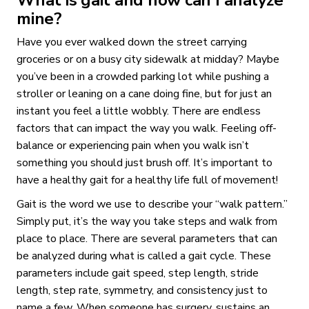
mine?
Have you ever walked down the street carrying
groceries or on a busy city sidewalk at midday? Maybe
you’ve been in a crowded parking lot while pushing a
stroller or leaning on a cane doing fine, but for just an
instant you feel a little wobbly. There are endless
factors that can impact the way you walk. Feeling off-
balance or experiencing pain when you walk isn’t
something you should just brush off. It’s important to
have a healthy gait for a healthy life full of movement!
Gait is the word we use to describe your “walk pattern.”
Simply put, it’s the way you take steps and walk from
place to place. There are several parameters that can
be analyzed during what is called a gait cycle. These
parameters include gait speed, step length, stride
length, step rate, symmetry, and consistency just to
name a few. When someone has surgery, sustains an