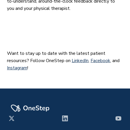
to-understand, around-the-clock feedback directly to
you and your physical therapist.
Want to stay up to date with the latest patient
resources? Follow OneStep on
LinkedIn
,
Facebook
, and
Instagram
!
X
LinkedIn
YouT