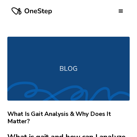
What Is Gait Analysis & Why Does It
Matter?
What is gait and how can I analyze