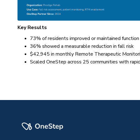
Key Results
73% of residents improved or maintained function
36% showed a measurable reduction in fall risk
$42,945 in monthly Remote Therapeutic Monitor
Scaled OneStep across 25 communities with rapi