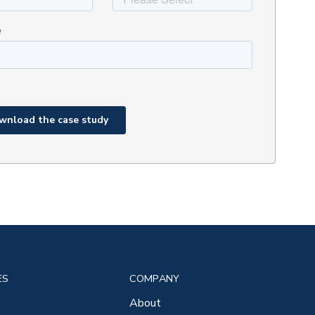
ES
COMPANY
About