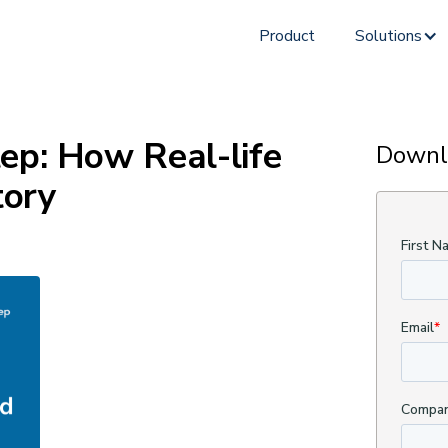
Product
Solutions
ep: How Real-life
Downl
tory