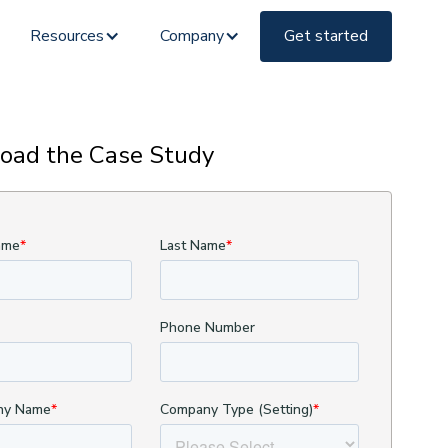
Resources
Company
Get started
oad the Case Study