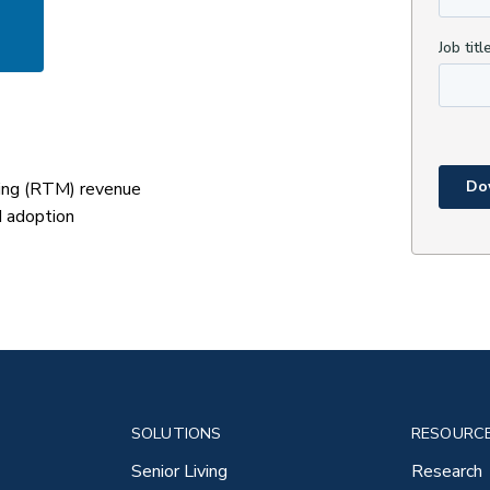
ing (RTM) revenue
d adoption
SOLUTIONS
RESOURC
Senior Living
Research