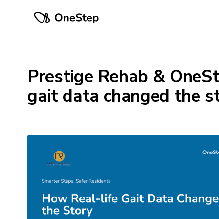
Prestige Rehab & OneSt
gait data changed the s