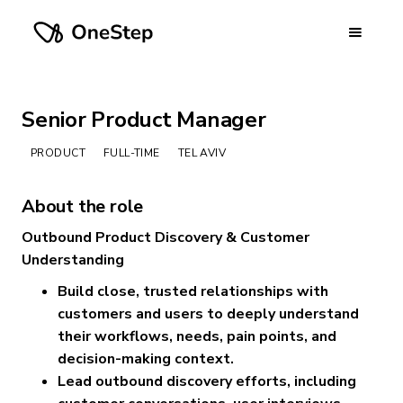
Senior Product Manager
PRODUCT
FULL-TIME
TEL AVIV
About the role
Outbound Product Discovery & Customer
Understanding
Build close, trusted relationships with
customers and users to deeply understand
their workflows, needs, pain points, and
decision-making context.
Lead outbound discovery efforts, including