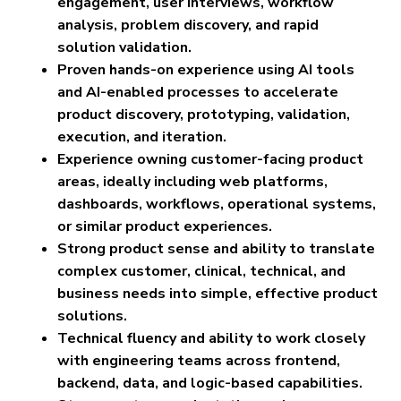
engagement, user interviews, workflow
analysis, problem discovery, and rapid
solution validation.
Proven hands-on experience using AI tools
and AI-enabled processes to accelerate
product discovery, prototyping, validation,
execution, and iteration.
Experience owning customer-facing product
areas, ideally including web platforms,
dashboards, workflows, operational systems,
or similar product experiences.
Strong product sense and ability to translate
complex customer, clinical, technical, and
business needs into simple, effective product
solutions.
Technical fluency and ability to work closely
with engineering teams across frontend,
backend, data, and logic-based capabilities.