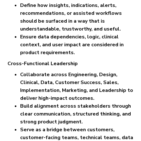
Define how insights, indications, alerts,
recommendations, or assisted workflows
should be surfaced in a way that is
understandable, trustworthy, and useful.
Ensure data dependencies, logic, clinical
context, and user impact are considered in
product requirements.
Cross-Functional Leadership
Collaborate across Engineering, Design,
Clinical, Data, Customer Success, Sales,
Implementation, Marketing, and Leadership to
deliver high-impact outcomes.
Build alignment across stakeholders through
clear communication, structured thinking, and
strong product judgment.
Serve as a bridge between customers,
customer-facing teams, technical teams, data