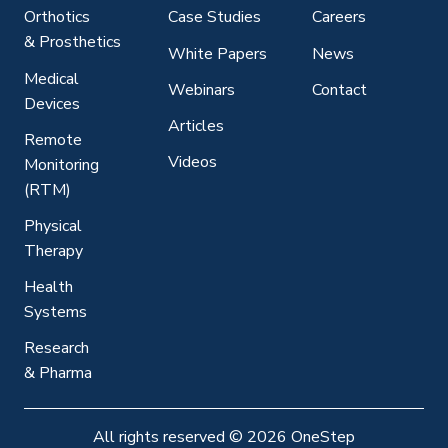
Orthotics
Case Studies
Careers
& Prosthetics
White Papers
News
Medical
Webinars
Contact
Devices
Articles
Remote
Videos
Monitoring
(RTM)
Physical
Therapy
Health
Systems
Research
& Pharma
All rights reserved
©
2026 OneStep