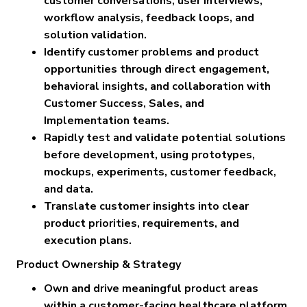
customer conversations, user interviews,
workflow analysis, feedback loops, and
solution validation.
Identify customer problems and product
opportunities through direct engagement,
behavioral insights, and collaboration with
Customer Success, Sales, and
Implementation teams.
Rapidly test and validate potential solutions
before development, using prototypes,
mockups, experiments, customer feedback,
and data.
Translate customer insights into clear
product priorities, requirements, and
execution plans.
Product Ownership & Strategy
Own and drive meaningful product areas
within a customer-facing healthcare platform.