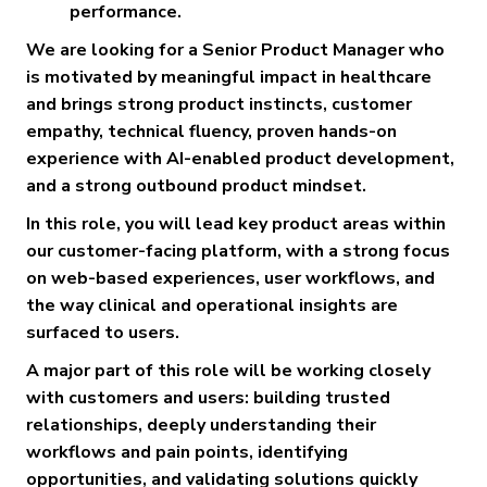
performance.
We are looking for a Senior Product Manager who
is motivated by meaningful impact in healthcare
and brings strong product instincts, customer
empathy, technical fluency, proven hands-on
experience with AI-enabled product development,
and a strong outbound product mindset.
In this role, you will lead key product areas within
our customer-facing platform, with a strong focus
on web-based experiences, user workflows, and
the way clinical and operational insights are
surfaced to users.
A major part of this role will be working closely
with customers and users: building trusted
relationships, deeply understanding their
workflows and pain points, identifying
opportunities, and validating solutions quickly