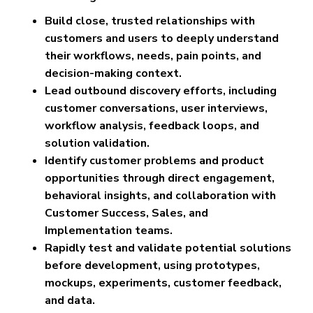
Build close, trusted relationships with
customers and users to deeply understand
their workflows, needs, pain points, and
decision-making context.
Lead outbound discovery efforts, including
customer conversations, user interviews,
workflow analysis, feedback loops, and
solution validation.
Identify customer problems and product
opportunities through direct engagement,
behavioral insights, and collaboration with
Customer Success, Sales, and
Implementation teams.
Rapidly test and validate potential solutions
before development, using prototypes,
mockups, experiments, customer feedback,
and data.