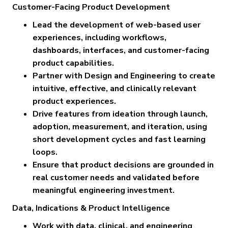
Customer-Facing Product Development
Lead the development of web-based user
experiences, including workflows,
dashboards, interfaces, and customer-facing
product capabilities.
Partner with Design and Engineering to create
intuitive, effective, and clinically relevant
product experiences.
Drive features from ideation through launch,
adoption, measurement, and iteration, using
short development cycles and fast learning
loops.
Ensure that product decisions are grounded in
real customer needs and validated before
meaningful engineering investment.
Data, Indications & Product Intelligence
Work with data, clinical, and engineering