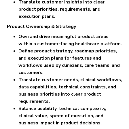
Translate customer insights into clear
product priorities, requirements, and
execution plans.
Product Ownership & Strategy
Own and drive meaningful product areas
within a customer-facing healthcare platform.
Define product strategy, roadmap priorities,
and execution plans for features and
workflows used by clinicians, care teams, and
customers.
Translate customer needs, clinical workflows,
data capabilities, technical constraints, and
business priorities into clear product
requirements.
Balance usability, technical complexity,
clinical value, speed of execution, and
business impact in product decisions.