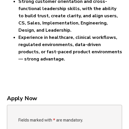
Strong customer orientation and cross-
functional leadership skills, with the ability
to build trust, create clarity, and align users,
CS, Sales, Implementation, Engineering,
Design, and Leadership.
Experience in healthcare, clinical workflows,
regulated environments, data-driven
products, or fast-paced product environments
— strong advantage.
Apply Now