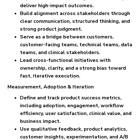
deliver high-impact outcomes.
Build alignment across stakeholders through
clear communication, structured thinking, and
strong product judgment.
Serve as a bridge between customers,
customer-facing teams, technical teams, data
teams, and clinical stakeholders.
Lead cross-functional initiatives with
ownership, clarity, and a strong bias toward
fast, iterative execution.
Measurement, Adoption & Iteration
Define and track product success metrics,
including adoption, engagement, workflow
efficiency, user satisfaction, clinical value, and
business impact.
Use qualitative feedback, product analytics,
customer insights, experimentation, and A/B