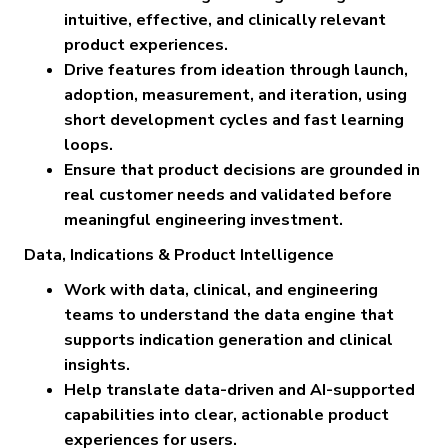
intuitive, effective, and clinically relevant
product experiences.
Drive features from ideation through launch,
adoption, measurement, and iteration, using
short development cycles and fast learning
loops.
Ensure that product decisions are grounded in
real customer needs and validated before
meaningful engineering investment.
Data, Indications & Product Intelligence
Work with data, clinical, and engineering
teams to understand the data engine that
supports indication generation and clinical
insights.
Help translate data-driven and AI-supported
capabilities into clear, actionable product
experiences for users.