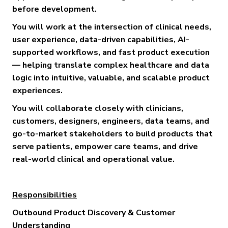
before development.
You will work at the intersection of clinical needs,
user experience, data-driven capabilities, AI-
supported workflows, and fast product execution
— helping translate complex healthcare and data
logic into intuitive, valuable, and scalable product
experiences.
You will collaborate closely with clinicians,
customers, designers, engineers, data teams, and
go-to-market stakeholders to build products that
serve patients, empower care teams, and drive
real-world clinical and operational value.
Responsibilities
Outbound Product Discovery & Customer
Understanding