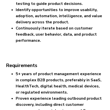
testing to guide product decisions.
Identify opportunities to improve usability,
adoption, automation, intelligence, and value
delivery across the product.
Continuously iterate based on customer
feedback, user behavior, data, and product
performance.
Requirements
5+ years of product management experience
in complex B2B products, preferably in SaaS,
HealthTech, digital health, medical devices,
or regulated environments.
Proven experience leading outbound product
discovery, including direct customer