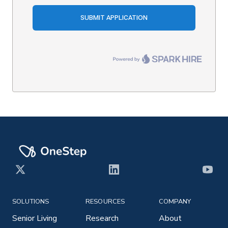
X
LinkedIn
YouT
SOLUTIONS
RESOURCES
COMPANY
Senior Living
Research
About