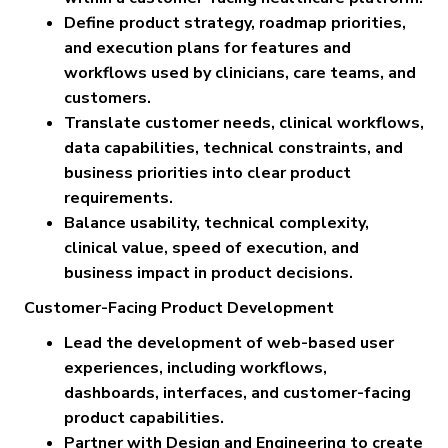
Define product strategy, roadmap priorities,
and execution plans for features and
workflows used by clinicians, care teams, and
customers.
Translate customer needs, clinical workflows,
data capabilities, technical constraints, and
business priorities into clear product
requirements.
Balance usability, technical complexity,
clinical value, speed of execution, and
business impact in product decisions.
Customer-Facing Product Development
Lead the development of web-based user
experiences, including workflows,
dashboards, interfaces, and customer-facing
product capabilities.
Partner with Design and Engineering to create