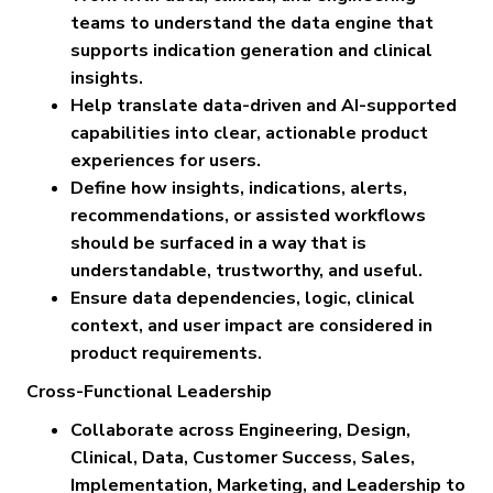
teams to understand the data engine that
supports indication generation and clinical
insights.
Help translate data-driven and AI-supported
capabilities into clear, actionable product
experiences for users.
Define how insights, indications, alerts,
recommendations, or assisted workflows
should be surfaced in a way that is
understandable, trustworthy, and useful.
Ensure data dependencies, logic, clinical
context, and user impact are considered in
product requirements.
Cross-Functional Leadership
Collaborate across Engineering, Design,
Clinical, Data, Customer Success, Sales,
Implementation, Marketing, and Leadership to