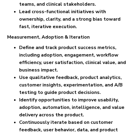
teams, and clinical stakeholders.
Lead cross-functional initiatives with
ownership, clarity, and a strong bias toward
fast, iterative execution.
Measurement, Adoption & Iteration
Define and track product success metrics,
including adoption, engagement, workflow
efficiency, user satisfaction, clinical value, and
business impact.
Use qualitative feedback, product analytics,
customer insights, experimentation, and A/B
testing to guide product decisions.
Identify opportunities to improve usability,
adoption, automation, intelligence, and value
delivery across the product.
Continuously iterate based on customer
feedback, user behavior, data, and product