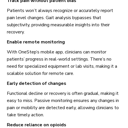
Track pain without patient bias
Patients won’t always recognize or accurately report
pain level changes. Gait analysis bypasses that
subjectivity, providing measurable insights into their
recovery.
Enable remote monitoring
With OneStep’s mobile app, clinicians can monitor
patients’ progress in real-world settings. There’s no
need for specialized equipment or lab visits, making it a
scalable solution for remote care.
Early detection of changes
Functional decline or recovery is often gradual, making it
easy to miss. Passive monitoring ensures any changes in
pain or mobility are detected early, allowing clinicians to
take timely action.
Reduce reliance on opioids