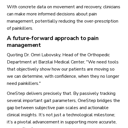
With concrete data on movement and recovery, clinicians
can make more informed decisions about pain
management, potentially reducing the over-prescription
of painkillers.
A future-forward approach to pain
management
Quoting Dr. Omri Lubovsky, Head of the Orthopedic
Department at Barzilai Medical Center, "We need tools
that objectively show how our patients are moving so
we can determine, with confidence, when they no longer
need painkillers."
OneStep delivers precisely that. By passively tracking
several important gait parameters, OneStep bridges the
gap between subjective pain scales and actionable
clinical insights. It’s not just a technological milestone;
it’s a pivotal advancement in supporting more accurate,