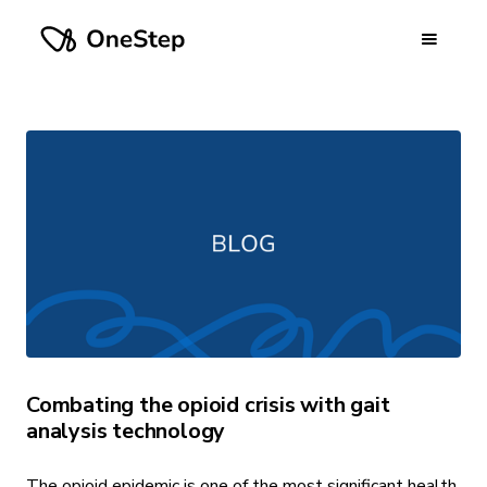
Combating the opioid crisis with gait
analysis technology
The opioid epidemic is one of the most significant health