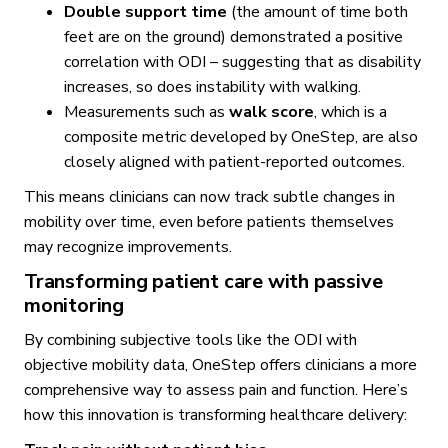
Double support time
(the amount of time both
feet are on the ground) demonstrated a positive
correlation with ODI – suggesting that as disability
increases, so does instability with walking.
Measurements such as
walk score
, which is a
composite metric developed by OneStep, are also
closely aligned with patient-reported outcomes.
This means clinicians can now track subtle changes in
mobility over time, even before patients themselves
may recognize improvements.
Transforming patient care with passive
monitoring
By combining subjective tools like the ODI with
objective mobility data, OneStep offers clinicians a more
comprehensive way to assess pain and function. Here’s
how this innovation is transforming healthcare delivery: