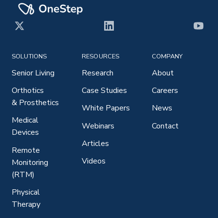
X
LinkedIn
YouT
SOLUTIONS
RESOURCES
COMPANY
Senior Living
Research
About
Orthotics
Case Studies
Careers
& Prosthetics
White Papers
News
Medical
Webinars
Contact
Devices
Articles
Remote
Videos
Monitoring
(RTM)
Physical
Therapy