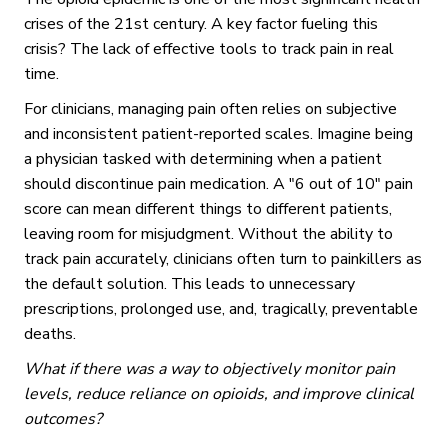
crises of the 21st century. A key factor fueling this
crisis? The lack of effective tools to track pain in real
time.
For clinicians, managing pain often relies on subjective
and inconsistent patient-reported scales. Imagine being
a physician tasked with determining when a patient
should discontinue pain medication. A "6 out of 10" pain
score can mean different things to different patients,
leaving room for misjudgment. Without the ability to
track pain accurately, clinicians often turn to painkillers as
the default solution. This leads to unnecessary
prescriptions, prolonged use, and, tragically, preventable
deaths.
What if there was a way to objectively monitor pain
levels, reduce reliance on opioids, and improve clinical
outcomes?