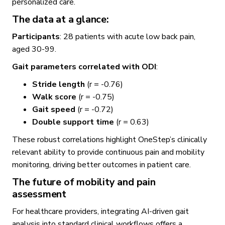
personalized care.
The data at a glance:
Participants
: 28 patients with acute low back pain,
aged 30-99.
Gait parameters correlated with ODI
:
Stride length
(r = -0.76)
Walk score
(r = -0.75)
Gait speed
(r = -0.72)
Double support time
(r = 0.63)
These robust correlations highlight OneStep’s clinically
relevant ability to provide continuous pain and mobility
monitoring, driving better outcomes in patient care.
The future of mobility and pain
assessment
For healthcare providers, integrating AI-driven gait
analysis into standard clinical workflows offers a