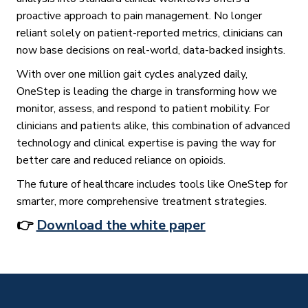
proactive approach to pain management. No longer
reliant solely on patient-reported metrics, clinicians can
now base decisions on real-world, data-backed insights.
With over one million gait cycles analyzed daily,
OneStep is leading the charge in transforming how we
monitor, assess, and respond to patient mobility. For
clinicians and patients alike, this combination of advanced
technology and clinical expertise is paving the way for
better care and reduced reliance on opioids.
The future of healthcare includes tools like OneStep for
smarter, more comprehensive treatment strategies.
👉
Download the white paper