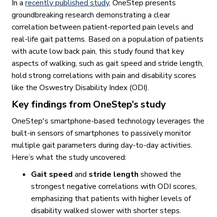
In a
recently published study
, OneStep presents
groundbreaking research demonstrating a clear
correlation between patient-reported pain levels and
real-life gait patterns. Based on a population of patients
with acute low back pain, this study found that key
aspects of walking, such as gait speed and stride length,
hold strong correlations with pain and disability scores
like the Oswestry Disability Index (ODI).
Key findings from OneStep’s study
OneStep's smartphone-based technology leverages the
built-in sensors of smartphones to passively monitor
multiple gait parameters during day-to-day activities.
Here’s what the study uncovered:
Gait speed
and
stride length
showed the
strongest negative correlations with ODI scores,
emphasizing that patients with higher levels of
disability walked slower with shorter steps.