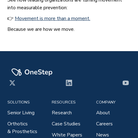
into measurable prevention:
👉
Movement is more than a moment.
Because we are how we move.
X
LinkedIn
YouT
SOLUTIONS
RESOURCES
COMPANY
Senior Living
Research
About
Orthotics
Case Studies
Careers
& Prosthetics
White Papers
News