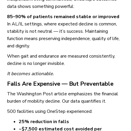
data shows something powerful:
85–90% of patients remained stable or improved
In AL/IL settings, where expected decline is common,
stability is not neutral — it’s success. Maintaining
function means preserving independence, quality of life,
and dignity.
When gait and endurance are measured consistently,
decline is no longer invisible.
It becomes actionable.
Falls Are Expensive — But Preventable
The Washington Post article emphasizes the financial
burden of mobility decline. Our data quantifies it.
500 facilities using OneStep experienced:
25% reduction in falls
~$7,500 estimated cost avoided per