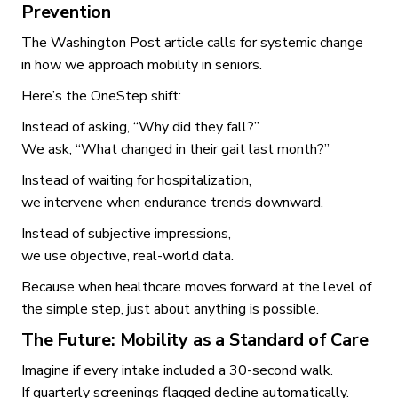
Prevention
The Washington Post article calls for systemic change
in how we approach mobility in seniors.
Here’s the OneStep shift:
Instead of asking, “Why did they fall?”
We ask, “What changed in their gait last month?”
Instead of waiting for hospitalization,
we intervene when endurance trends downward.
Instead of subjective impressions,
we use objective, real-world data.
Because when healthcare moves forward at the level of
the simple step, just about anything is possible.
The Future: Mobility as a Standard of Care
Imagine if every intake included a 30-second walk.
If quarterly screenings flagged decline automatically.