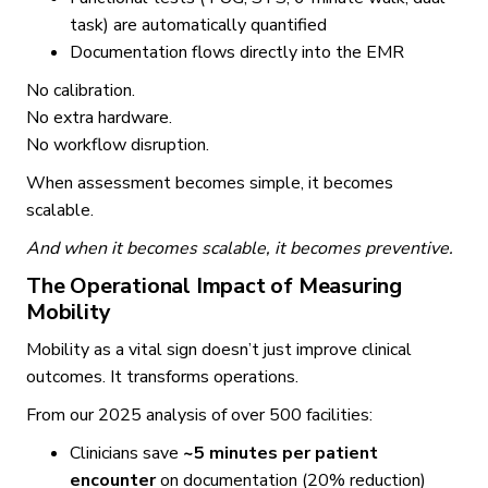
task) are automatically quantified
Documentation flows directly into the EMR
No calibration.
No extra hardware.
No workflow disruption.
When assessment becomes simple, it becomes
scalable.
And when it becomes scalable, it becomes preventive.
The Operational Impact of Measuring
Mobility
Mobility as a vital sign doesn’t just improve clinical
outcomes. It transforms operations.
From our 2025 analysis of over 500 facilities:
Clinicians save
~5 minutes per patient
encounter
on documentation (20% reduction)