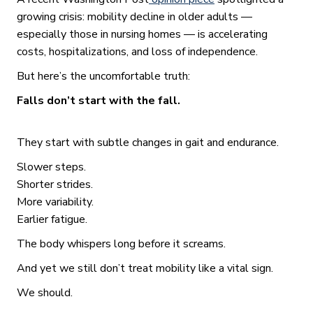
growing crisis: mobility decline in older adults —
especially those in nursing homes — is accelerating
costs, hospitalizations, and loss of independence.
But here’s the uncomfortable truth:
Falls don’t start with the fall.
They start with subtle changes in gait and endurance.
Slower steps.
Shorter strides.
More variability.
Earlier fatigue.
The body whispers long before it screams.
And yet we still don’t treat mobility like a vital sign.
We should.