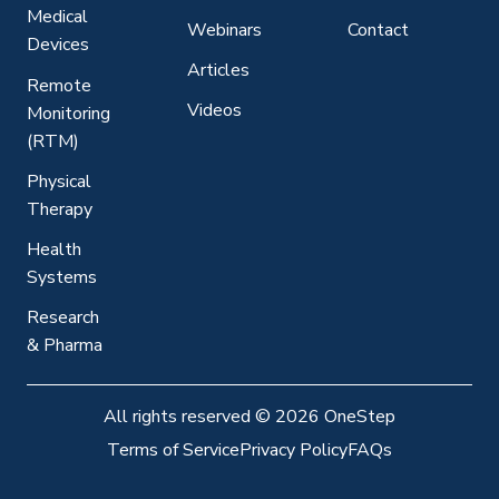
Medical
Webinars
Contact
Devices
Articles
Remote
Videos
Monitoring
(RTM)
Physical
Therapy
Health
Systems
Research
& Pharma
All rights reserved
©
2026 OneStep
Terms of Service
Privacy Policy
FAQs