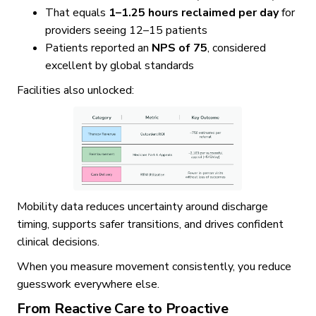
That equals
1–1.25 hours reclaimed per day
for
providers seeing 12–15 patients
Patients reported an
NPS of 75
, considered
excellent by global standards
Facilities also unlocked:
Mobility data reduces uncertainty around discharge
timing, supports safer transitions, and drives confident
clinical decisions.
When you measure movement consistently, you reduce
guesswork everywhere else.
From Reactive Care to Proactive