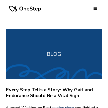
Every Step Tells a Story: Why Gait and
Endurance Should Be a Vital Sign
A recent Washington Post
opinion piece
spotlighted a