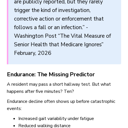
are publicly reported, but they rarely
trigger the kind of investigation,
corrective action or enforcement that
follows a fall or an infection.” -
Washington Post “The Vital Measure of
Senior Health that Medicare Ignores”
February, 2026
Endurance: The Missing Predictor
A resident may pass a short hallway test. But what
happens after five minutes? Ten?
Endurance decline often shows up before catastrophic
events:
Increased gait variability under fatigue
Reduced walking distance