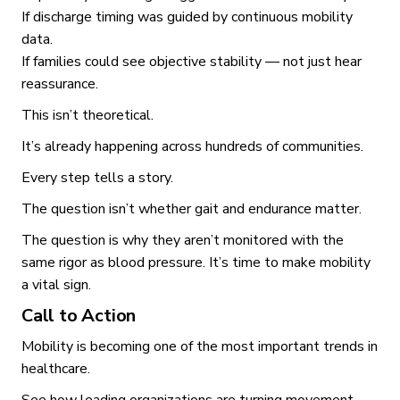
If discharge timing was guided by continuous mobility
data.
If families could see objective stability — not just hear
reassurance.
This isn’t theoretical.
It’s already happening across hundreds of communities.
Every step tells a story.
The question isn’t whether gait and endurance matter.
The question is why they aren’t monitored with the
same rigor as blood pressure. It’s time to make mobility
a vital sign.
Call to Action
Mobility is becoming one of the most important trends in
healthcare.
See how leading organizations are turning movement