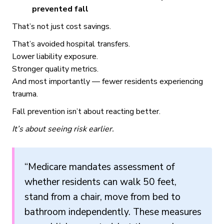
prevented fall
That’s not just cost savings.
That’s avoided hospital transfers.
Lower liability exposure.
Stronger quality metrics.
And most importantly — fewer residents experiencing
trauma.
Fall prevention isn’t about reacting better.
It’s about seeing risk earlier.
“Medicare mandates assessment of
whether residents can walk 50 feet,
stand from a chair, move from bed to
bathroom independently. These measures