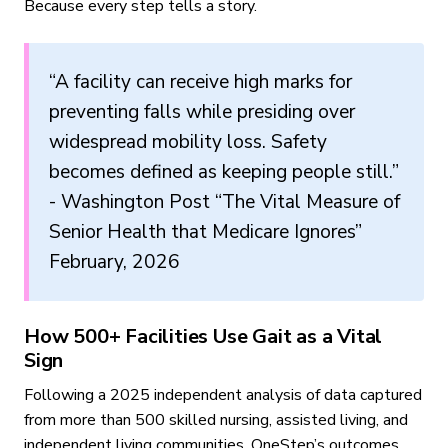
Because every step tells a story.
“A facility can receive high marks for
preventing falls while presiding over
widespread mobility loss. Safety
becomes defined as keeping people still.”
- Washington Post “The Vital Measure of
Senior Health that Medicare Ignores”
February, 2026
How 500+ Facilities Use Gait as a Vital
Sign
Following a 2025 independent analysis of data captured
from more than 500 skilled nursing, assisted living, and
independent living communities, OneStep’s outcomes