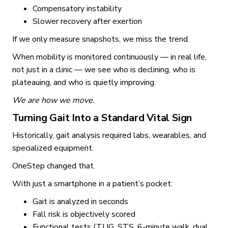
Compensatory instability
Slower recovery after exertion
If we only measure snapshots, we miss the trend.
When mobility is monitored continuously — in real life,
not just in a clinic — we see who is declining, who is
plateauing, and who is quietly improving.
We are how we move.
Turning Gait Into a Standard Vital Sign
Historically, gait analysis required labs, wearables, and
specialized equipment.
OneStep changed that.
With just a smartphone in a patient’s pocket:
Gait is analyzed in seconds
Fall risk is objectively scored
Functional tests (TUG, STS, 6-minute walk, dual