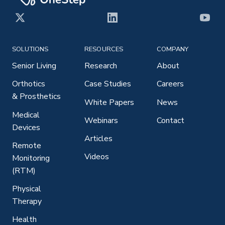
X
LinkedIn
YouT
SOLUTIONS
RESOURCES
COMPANY
Senior Living
Research
About
Orthotics
Case Studies
Careers
& Prosthetics
White Papers
News
Medical
Webinars
Contact
Devices
Articles
Remote
Videos
Monitoring
(RTM)
Physical
Therapy
Health