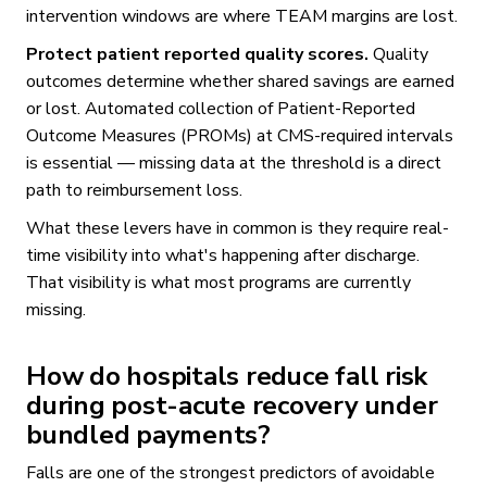
intervention windows are where TEAM margins are lost.
Protect patient reported quality scores.
Quality
outcomes determine whether shared savings are earned
or lost. Automated collection of Patient-Reported
Outcome Measures (PROMs) at CMS-required intervals
is essential — missing data at the threshold is a direct
path to reimbursement loss.
What these levers have in common is they require real-
time visibility into what's happening after discharge.
That visibility is what most programs are currently
missing.
How do hospitals reduce fall risk
during post-acute recovery under
bundled payments?
Falls are one of the strongest predictors of avoidable