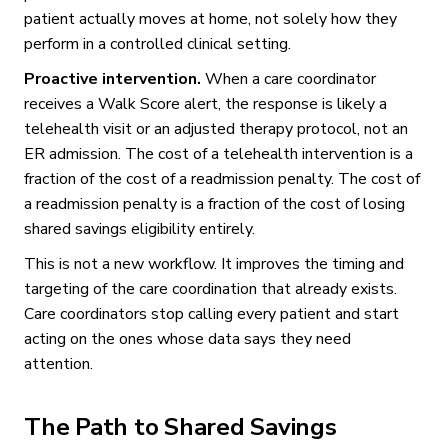
patient actually moves at home, not solely how they
perform in a controlled clinical setting.
Proactive intervention.
When a care coordinator
receives a Walk Score alert, the response is likely a
telehealth visit or an adjusted therapy protocol, not an
ER admission. The cost of a telehealth intervention is a
fraction of the cost of a readmission penalty. The cost of
a readmission penalty is a fraction of the cost of losing
shared savings eligibility entirely.
This is not a new workflow. It improves the timing and
targeting of the care coordination that already exists.
Care coordinators stop calling every patient and start
acting on the ones whose data says they need
attention.
The Path to Shared Savings