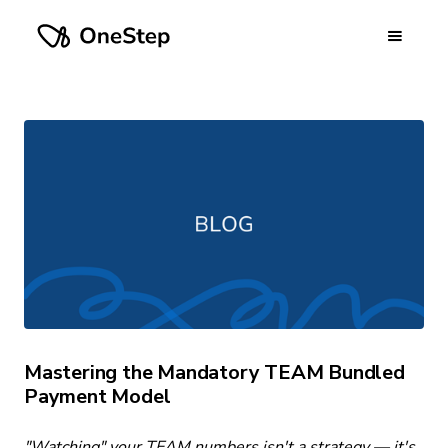
Mastering the Mandatory TEAM Bundled
Payment Model
"Watching" your TEAM numbers isn't a strategy — it's