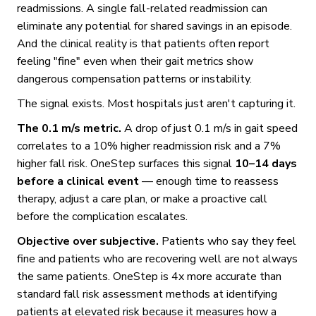
readmissions. A single fall-related readmission can
eliminate any potential for shared savings in an episode.
And the clinical reality is that patients often report
feeling "fine" even when their gait metrics show
dangerous compensation patterns or instability.
The signal exists. Most hospitals just aren't capturing it.
The 0.1 m/s metric.
A drop of just 0.1 m/s in gait speed
correlates to a 10% higher readmission risk and a 7%
higher fall risk. OneStep surfaces this signal
10–14 days
before a clinical event
— enough time to reassess
therapy, adjust a care plan, or make a proactive call
before the complication escalates.
Objective over subjective.
Patients who say they feel
fine and patients who are recovering well are not always
the same patients. OneStep is 4x more accurate than
standard fall risk assessment methods at identifying
patients at elevated risk because it measures how a