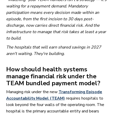
waiting for a repayment demand. Mandatory
participation means every decision made within an
episode, from the first incision to 30 days post-
discharge, now carries direct financial risk. And the
infrastructure to manage that risk takes at least a year
to build.
The hospitals that will earn shared savings in 2027
aren't waiting. They're building.
How should health systems
manage financial risk under the
TEAM bundled payment model?
Managing risk under the new
Transforming Episode
Accountability Model (TEAM)
requires hospitals to
look beyond the four walls of the operating room. The
hospital is the primary accountable entity and bears