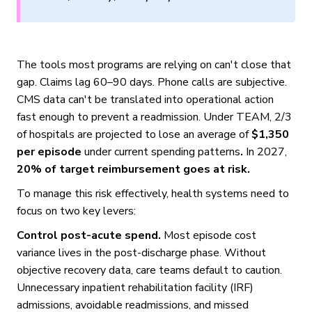
The tools most programs are relying on can't close that
gap. Claims lag 60–90 days. Phone calls are subjective.
CMS data can't be translated into operational action
fast enough to prevent a readmission. Under TEAM, 2/3
of hospitals are projected to lose an average of
$1,350
per episode
under current spending patterns
.
In 2027,
20% of target reimbursement goes at risk.
To manage this risk effectively, health systems need to
focus on two key levers:
Control post-acute spend.
Most episode cost
variance lives in the post-discharge phase. Without
objective recovery data, care teams default to caution.
Unnecessary inpatient rehabilitation facility (IRF)
admissions, avoidable readmissions, and missed