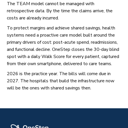
The TEAM model cannot be managed with
retrospective data. By the time the claims arrive, the
costs are already incurred.
To protect margins and achieve shared savings, health
systems need a proactive care model built around the
primary drivers of cost: post-acute spend, readmissions,
and functional decline. OneStep closes the 30-day blind
spot with a daily Walk Score for every patient, captured
from their own smartphone, delivered to care teams.
2026 is the practice year. The bills will come due in
2027. The hospitals that build the infrastructure now
will be the ones with shared savings then.