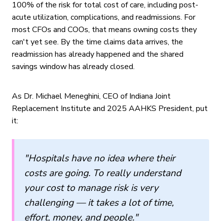
100% of the risk for total cost of care, including post-
acute utilization, complications, and readmissions. For
most CFOs and COOs, that means owning costs they
can't yet see. By the time claims data arrives, the
readmission has already happened and the shared
savings window has already closed.
As Dr. Michael Meneghini, CEO of Indiana Joint
Replacement Institute and 2025 AAHKS President, put
it:
"Hospitals have no idea where their
costs are going. To really understand
your cost to manage risk is very
challenging — it takes a lot of time,
effort, money, and people."