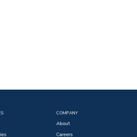
ES
COMPANY
About
ies
Careers