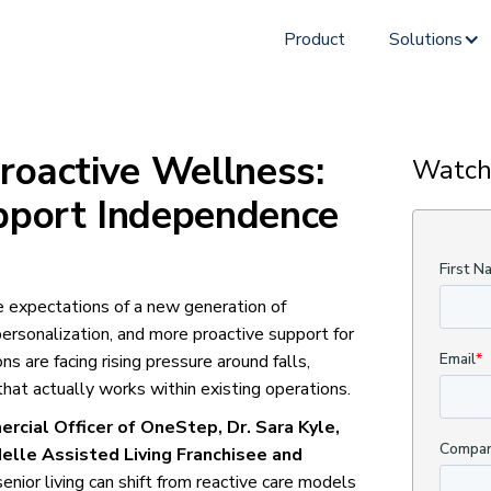
Product
Solutions
roactive Wellness:
Watch
pport Independence
e expectations of a new generation of
rsonalization, and more proactive support for
s are facing rising pressure around falls,
hat actually works within existing operations.
rcial Officer of OneStep, Dr. Sara Kyle,
elle Assisted Living Franchisee and
senior living can shift from reactive care models