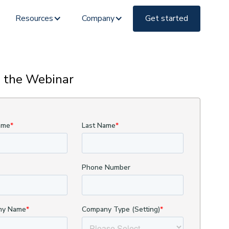
Resources
Company
Get started
 the Webinar