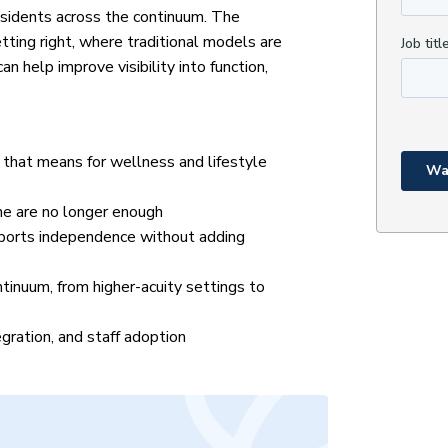
esidents across the continuum. The
tting right, where traditional models are
n help improve visibility into function,
that means for wellness and lifestyle
ine are no longer enough
pports independence without adding
ntinuum, from higher-acuity settings to
gration, and staff adoption