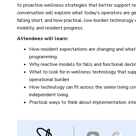
to proactive wellness strategies that better support r
conversation will explore what today’s operators are ge
falling short, and how practical, low-burden technology ca
mobility, and resident progress.
Attendees will learn:
How resident expectations are changing and what 
programming
Why reactive models for falls and functional decl
What to look for in wellness technology that su
operational burden
How technology can fit across the senior living co
independent living
Practical ways to think about implementation, inte