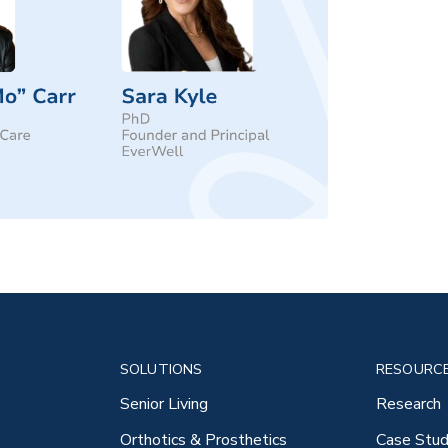
SOLUTIONS
RESOURC
Senior Living
Research
Orthotics & Prosthetics
Case Stud