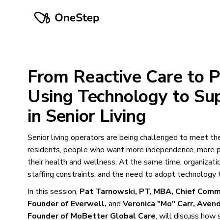
From Reactive Care to P
Using Technology to Su
in Senior Living
Senior living operators are being challenged to meet th
residents, people who want more independence, more pe
their health and wellness. At the same time, organization
staffing constraints, and the need to adopt technology t
In this session,
Pat Tarnowski, PT, MBA, Chief Comme
Founder of Everwell,
and
Veronica "Mo" Carr, Avend
Founder of MoBetter Global Care
, will discuss how 