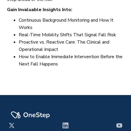
Gain Invaluable Insights Into:
Continuous Background Monitoring and How It
Works
Real-Time Mobility Shifts That Signal Fall Risk
Proactive vs. Reactive Care: The Clinical and
Operational Impact
How to Enable Immediate Intervention Before the
Next Fall Happens
X
LinkedIn
YouT