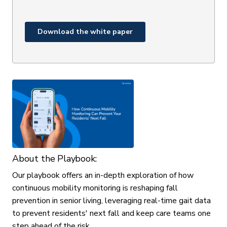
About the Playbook:
Our playbook offers an in-depth exploration of how
continuous mobility monitoring is reshaping fall
prevention in senior living, leveraging real-time gait data
to prevent residents' next fall and keep care teams one
step ahead of the risk.