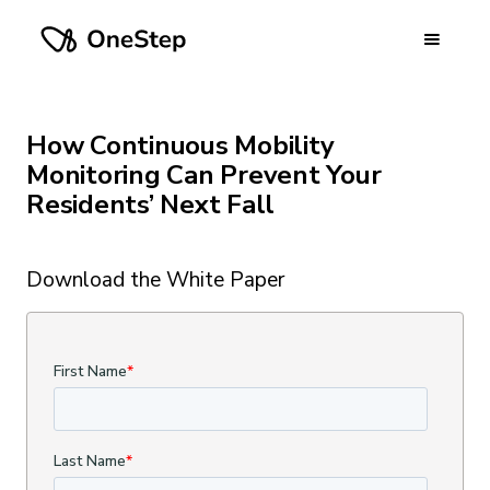
How Continuous Mobility
Monitoring Can Prevent Your
Residents’ Next Fall
Download the White Paper