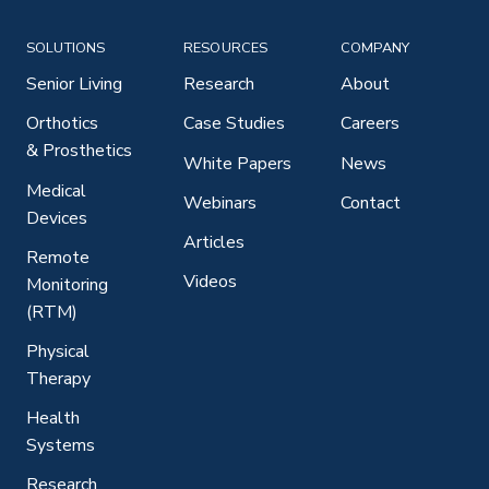
SOLUTIONS
RESOURCES
COMPANY
Senior Living
Research
About
Orthotics
Case Studies
Careers
& Prosthetics
White Papers
News
Medical
Webinars
Contact
Devices
Articles
Remote
Videos
Monitoring
(RTM)
Physical
Therapy
Health
Systems
Research