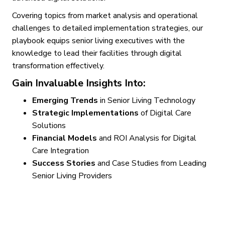
Covering topics from market analysis and operational
challenges to detailed implementation strategies, our
playbook equips senior living executives with the
knowledge to lead their facilities through digital
transformation effectively.
Gain Invaluable Insights Into:
Emerging Trends
in Senior Living Technology
Strategic Implementations
of Digital Care
Solutions
Financial Models
and ROI Analysis for Digital
Care Integration
Success Stories
and Case Studies from Leading
Senior Living Providers