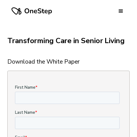
Transforming Care in Senior Living
Download the White Paper