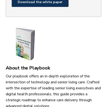
About the Playbook
Our playbook offers an in-depth exploration of the
intersection of technology and senior living care. Crafted
with the expertise of leading senior living executives and
digital health professionals, this guide provides a
strategic roadmap to enhance care delivery through
advanced digital solutions.