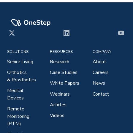
X
LinkedIn
YouT
SOLUTIONS
RESOURCES
COMPANY
Senior Living
Research
About
Orthotics
Case Studies
Careers
& Prosthetics
White Papers
News
Medical
Webinars
Contact
Devices
Articles
Remote
Videos
Monitoring
(RTM)