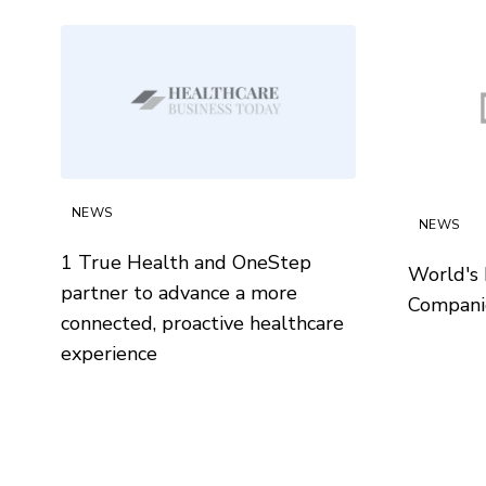
NEWS
NEWS
1 True Health and OneStep
World's 
partner to advance a more
Compani
connected, proactive healthcare
experience