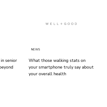
NEWS
in senior
What those walking stats on
 beyond
your smartphone truly say about
your overall health