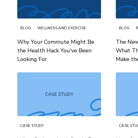
BLOG
WELLNESS AND EXERCISE
BLOG
Why Your Commute Might Be
The New
the Health Hack You've Been
What Th
Looking For
Make th
CASE STUDY
CASE STU