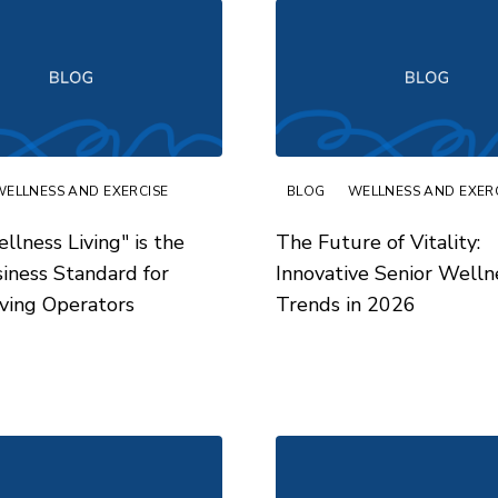
WELLNESS AND EXERCISE
BLOG
WELLNESS AND EXER
lness Living" is the
The Future of Vitality:
ness Standard for
Innovative Senior Welln
iving Operators
Trends in 2026