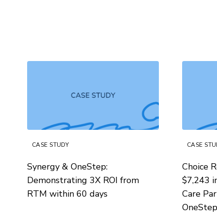
CASE STUDY
CASE STU
Synergy & OneStep:
Choice R
Demonstrating 3X ROI from
$7,243 i
RTM within 60 days
Care Par
OneSte