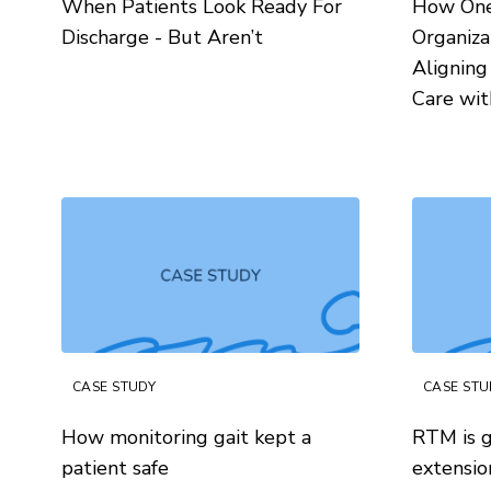
When Patients Look Ready For
How One 
Discharge - But Aren’t
Organiza
Aligning
Care wi
CASE STUDY
CASE STU
How monitoring gait kept a
RTM is g
patient safe
extensio