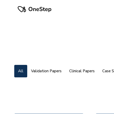
All
Validation Papers
Clinical Papers
Case S