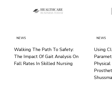
NEWS
NEWS
Walking The Path To Safety:
Using Cli
The Impact Of Gait Analysis On
Paramete
Fall Rates In Skilled Nursing
Physical
Prosthet
Shussma