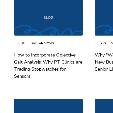
BLOG
GAIT ANALYSIS
BLOG
How to Incorporate Objective
Why "Wel
Gait Analysis: Why PT Clinics are
New Busi
Trading Stopwatches for
Senior L
Sensors