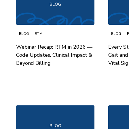
BLOG
RTM
BLOG
Webinar Recap: RTM in 2026 —
Every St
Code Updates, Clinical Impact &
Gait and
Beyond Billing
Vital Sig