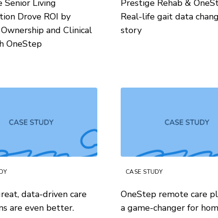
Senior Living
Prestige Rehab & OneS
tion Drove ROI by
Real-life gait data chan
 Ownership and Clinical
story
th OneStep
DY
CASE STUDY
reat, data-driven care
OneStep remote care pl
ns are even better.
a game-changer for ho