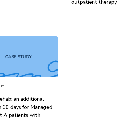
outpatient therapy
DY
ehab: an additional
n 60 days for Managed
t A patients with
p