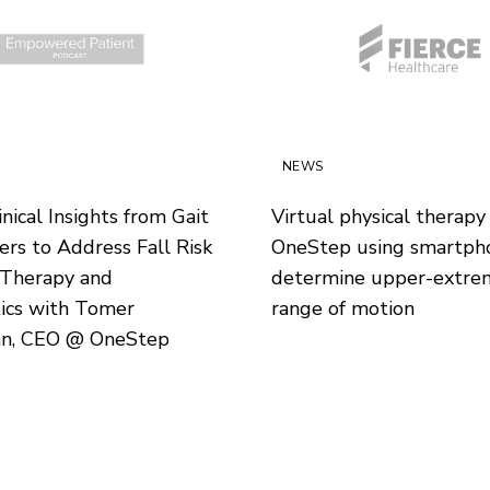
NEWS
nical Insights from Gait
Virtual physical therapy
rs to Address Fall Risk
OneStep using smartph
 Therapy and
determine upper-extre
ics with Tomer
range of motion
n, CEO @ OneStep