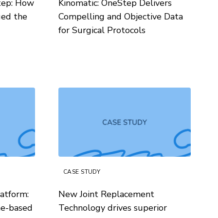
tep: How
Kinomatic: OneStep Delivers
ged the
Compelling and Objective Data
for Surgical Protocols
CASE STUDY
atform:
New Joint Replacement
me-based
Technology drives superior