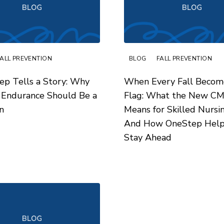
FALL PREVENTION
BLOG
FALL PREVENTION
ep Tells a Story: Why
When Every Fall Becom
 Endurance Should Be a
Flag: What the New C
n
Means for Skilled Nurs
And How OneStep Help
Stay Ahead