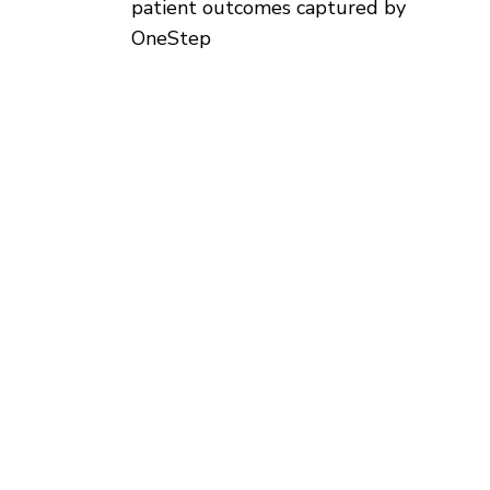
patient outcomes captured by
OneStep