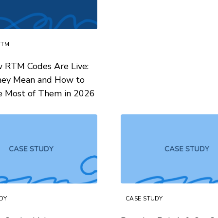
RTM
 RTM Codes Are Live:
ey Mean and How to
e Most of Them in 2026
DY
CASE STUDY