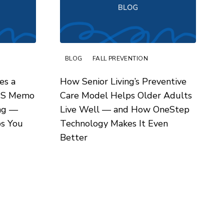
BLOG
FALL PREVENTION
es a
How Senior Living’s Preventive
MS Memo
Care Model Helps Older Adults
ing —
Live Well — and How OneStep
s You
Technology Makes It Even
Better