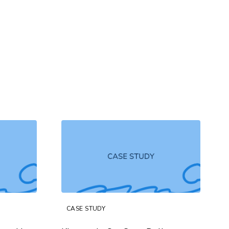
CASE STUDY