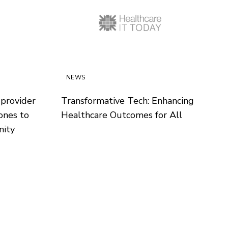
NEWS
 provider
Transformative Tech: Enhancing
ones to
Healthcare Outcomes for All
mity