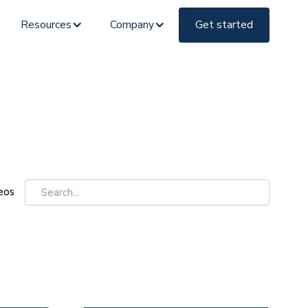
Resources
Company
Get started
eos