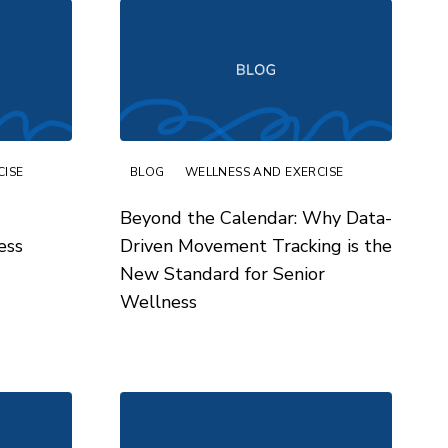
CISE
BLOG
WELLNESS AND EXERCISE
Beyond the Calendar: Why Data-
ess
Driven Movement Tracking is the
New Standard for Senior
Wellness