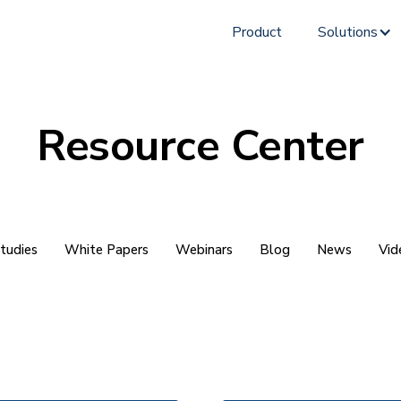
Product
Solutions
Resource Center
tudies
White Papers
Webinars
Blog
News
Vid