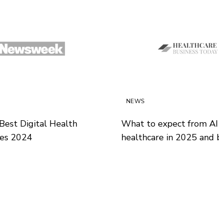
NEWS
Best Digital Health
What to expect from AI 
es 2024
healthcare in 2025 and