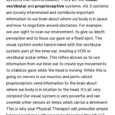
vestibular
and
proprioceptive
systems. All 3 systems
are closely interrelated and contribute important
information to our brain about where our body is in space
and how to negotiate around obstacles. For example,
we use sight to scan our environment, to give us depth
perception and to focus our gaze on a fixed spot. The
visual system works hand in hand with the vestibular
system, part of the inner ear, creating a VOR or
vestibular ocular reflex. This reflex allows us to use
information from our inner ear to create eye movements
to stabilize gaze while the head is moving. While this is
going on, nerves in our muscles and joints called
proprioceptors send information to the brain about
where our body is in relation to the head. It’s all very
complex! Our visual system is very powerful and can
override other senses at times which can be a detriment.
This is why your Physical Therapist will prescribe simple