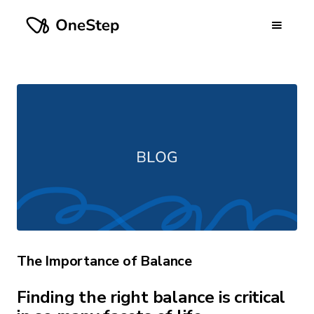
The Importance of Balance
Finding the right balance is critical