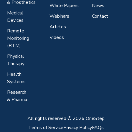
& Prosthetics
White Papers
News
Medical
Webinars
Contact
Devices
Articles
Remote
Videos
Monitoring
(RTM)
Physical
Therapy
Health
Systems
Research
& Pharma
All rights reserved
©
2026 OneStep
Terms of Service
Privacy Policy
FAQs