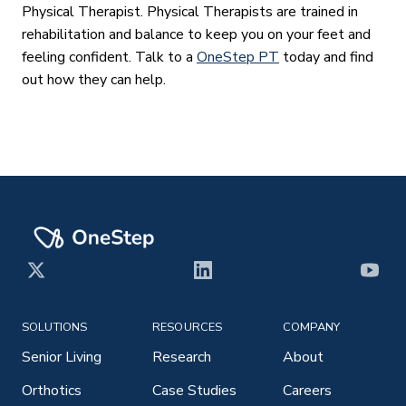
Physical Therapist. Physical Therapists are trained in
rehabilitation and balance to keep you on your feet and
feeling confident. Talk to a
OneStep PT
today and find
out how they can help.
X
LinkedIn
YouT
SOLUTIONS
RESOURCES
COMPANY
Senior Living
Research
About
Orthotics
Case Studies
Careers