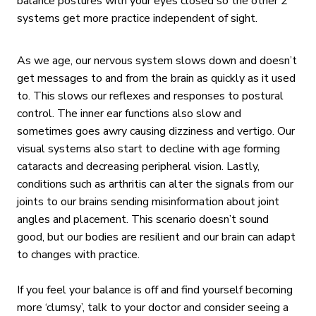
balance postures with your eyes closed so the other 2
systems get more practice independent of sight.
As we age, our nervous system slows down and doesn’t
get messages to and from the brain as quickly as it used
to. This slows our reflexes and responses to postural
control. The inner ear functions also slow and
sometimes goes awry causing dizziness and vertigo. Our
visual systems also start to decline with age forming
cataracts and decreasing peripheral vision. Lastly,
conditions such as arthritis can alter the signals from our
joints to our brains sending misinformation about joint
angles and placement. This scenario doesn’t sound
good, but our bodies are resilient and our brain can adapt
to changes with practice.
If you feel your balance is off and find yourself becoming
more ‘clumsy’, talk to your doctor and consider seeing a