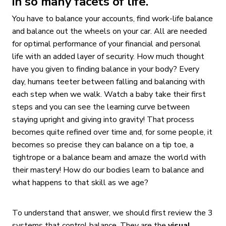
in so many facets of life.
You have to balance your accounts, find work-life balance
and balance out the wheels on your car. All are needed
for optimal performance of your financial and personal
life with an added layer of security. How much thought
have you given to finding balance in your body? Every
day, humans teeter between falling and balancing with
each step when we walk. Watch a baby take their first
steps and you can see the learning curve between
staying upright and giving into gravity! That process
becomes quite refined over time and, for some people, it
becomes so precise they can balance on a tip toe, a
tightrope or a balance beam and amaze the world with
their mastery! How do our bodies learn to balance and
what happens to that skill as we age?
To understand that answer, we should first review the 3
systems that control balance. They are the
visual
,